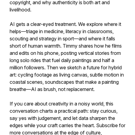
copyright, and why authenticity is both art and
livelihood.
AI gets a clear-eyed treatment. We explore where it
helps—triage in medicine, literacy in classrooms,
scouting and strategy in sport—and where it falls
short of human warmth. Timmy shares how he films
and edits on his phone, posting vertical stories from
long solo rides that fuel daily paintings and half a
million followers. Then we sketch a future for hybrid
art: cycling footage as living canvas, subtle motion in
coastal scenes, soundscapes that make a painting
breathe—AI as brush, not replacement.
If you care about creativity in a noisy world, this
conversation charts a practical path: stay curious,
say yes with judgement, and let data sharpen the
edges while your craft carries the heart. Subscribe for
more conversations at the edge of culture,