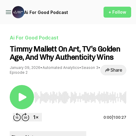
+ Follow
Ai For Good Podcast
Ai For Good Podcast
Timmy Mallett On Art, TV’s Golden
Age, And Why Authenticity Wins
January 09, 2026
•
Automated Analytics
•
Season 3
•
Share
Episode 2
Use Left/Right to seek, Home/End to jump to st
0:00
|
1:00:27