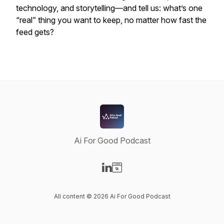
technology, and storytelling—and tell us: what’s one
“real” thing you want to keep, no matter how fast the
feed gets?
Ai For Good Podcast
Visit our LinkedIn page
Visit our Website page
All content © 2026 Ai For Good Podcast