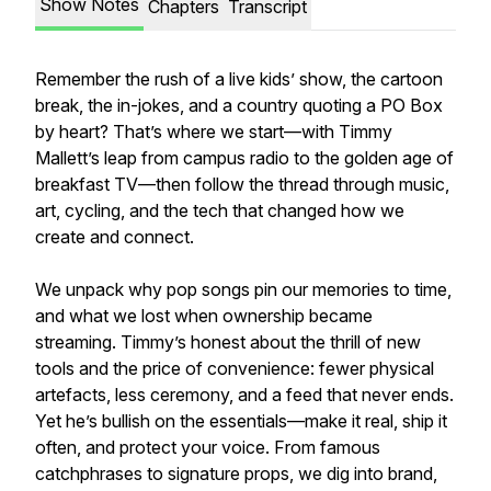
Show Notes
Chapters
Transcript
Remember the rush of a live kids’ show, the cartoon
break, the in-jokes, and a country quoting a PO Box
by heart? That’s where we start—with Timmy
Mallett’s leap from campus radio to the golden age of
breakfast TV—then follow the thread through music,
art, cycling, and the tech that changed how we
create and connect.
We unpack why pop songs pin our memories to time,
and what we lost when ownership became
streaming. Timmy’s honest about the thrill of new
tools and the price of convenience: fewer physical
artefacts, less ceremony, and a feed that never ends.
Yet he’s bullish on the essentials—make it real, ship it
often, and protect your voice. From famous
catchphrases to signature props, we dig into brand,